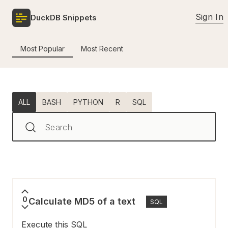
Sign In
DuckDB Snippets
Most Popular
Most Recent
ALL
BASH
PYTHON
R
SQL
Search
0
Calculate MD5 of a text
SQL
Execute this SQL