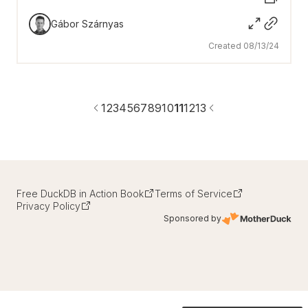
Gábor Szárnyas
Created 08/13/24
1
2
3
4
5
6
7
8
9
10
11
12
13
Free DuckDB in Action Book
Terms of Service
Privacy Policy
Sponsored by