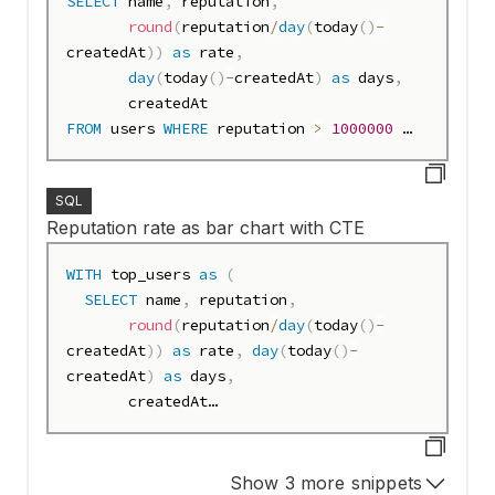
SELECT
 name
,
 reputation
,
round
(
reputation
/
day
(
today
(
)
-
createdAt
)
)
as
 rate
,
day
(
today
(
)
-
createdAt
)
as
 days
,
FROM
 users 
WHERE
 reputation 
>
1000000
ORDER
BY
 rate 
DESC
;
SQL
Reputation rate as bar chart with CTE
WITH
 top_users 
as
(
SELECT
 name
,
 reputation
,
round
(
reputation
/
day
(
today
(
)
-
createdAt
)
)
as
 rate
,
day
(
today
(
)
-
createdAt
)
as
 days
,
       createdAt

FROM
 users 
WHERE
 reputation 
>
1000000
)
Show 3 more snippets