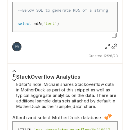
--Below SQL to generate MD5 of a string
select
 md5
(
'test'
)
Created 12/26/23
0
StackOverflow Analytics
Editor's note: Michael shares Stackoverflow data
in MotherDuck as part of this snippet as well as
typical aggregate analytics on the data. There are
additional sample data sets attached by default in
MotherDuck as the 'sample_data' share.
Attach and select MotherDuck database
ATTACH 
'md:_share/stackoverflow/6c318917-