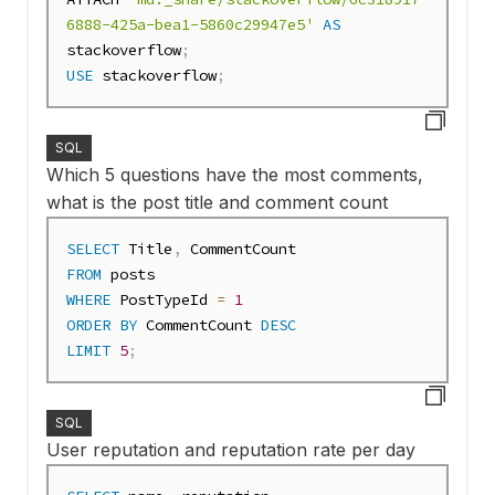
6888-425a-bea1-5860c29947e5'
AS
stackoverflow
;
USE
 stackoverflow
;
SQL
Which 5 questions have the most comments,
what is the post title and comment count
SELECT
 Title
,
FROM
WHERE
 PostTypeId 
=
1
ORDER
BY
 CommentCount 
DESC
LIMIT
5
;
SQL
User reputation and reputation rate per day