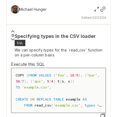
SELECT
 name
,
 reputation
,
 rate
,
bar
(
rate
,
150
,
300
,
35
)
AS
 bar 
FROM
Michael Hunger
top_users
;
Edited 02/23/24
0
Specifying types in the CSV loader
SQL
We can specify types for the `read_csv` function
on a per-column basis.
Execute this SQL
COPY 
(
FROM
VALUES
(
'foo'
,
10
/
9
)
,
(
'bar'
,
50
/
7
)
,
(
'qux'
,
9
/
4
)
 t
(
s
,
 x
)
)
TO
'example.csv'
;
CREATE
OR
REPLACE
TABLE
 example 
AS
FROM
 read_csv
(
'example.csv'
,
types
=
{
'x'
: 
'DECIMAL(15, 3)'
}
)
;