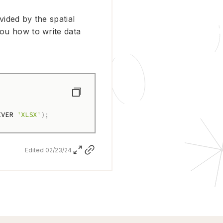
vided by the spatial
you how to write data
IVER 
'XLSX'
)
;
Edited 02/23/24