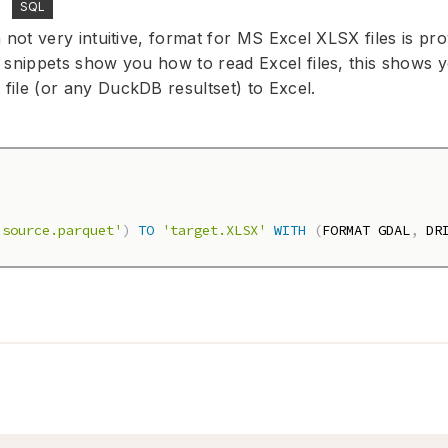
SQL
 not very intuitive, format for MS Excel XLSX files is pro
 snippets show you how to read Excel files, this shows 
ile (or any DuckDB resultset) to Excel.
'source.parquet'
)
TO
'target.XLSX'
WITH
(
FORMAT GDAL
,
 DR