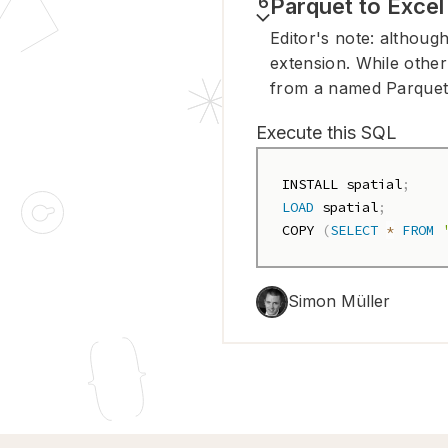
6
Parquet to Excel
Editor's note: although
extension. While other
from a named Parquet f
Execute this SQL
INSTALL spatial
;
LOAD
 spatial
;
COPY 
(
SELECT
*
FROM
Simon Müller