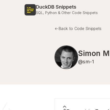
DuckDB Snippets
SQL, Python & Other Code Snippets
Back to Code Snippets
Simon Mü
@
sm-1