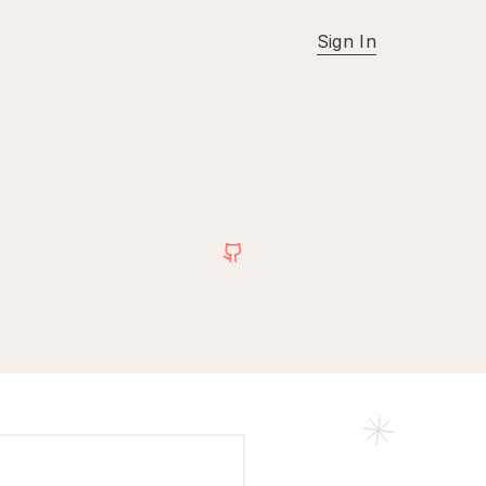
Sign In