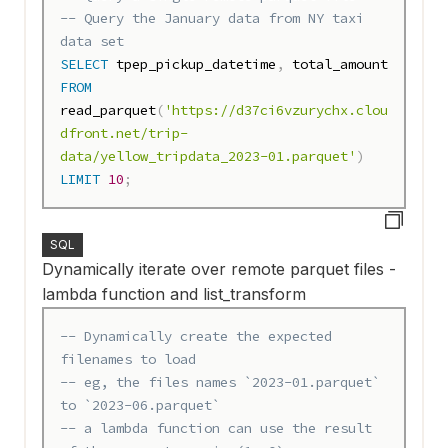
-- Query the January data from NY taxi 
data set
SELECT
 tpep_pickup_datetime
,
FROM
read_parquet
(
'https://d37ci6vzurychx.clou
dfront.net/trip-
data/yellow_tripdata_2023-01.parquet'
)
LIMIT
10
;
SQL
Dynamically iterate over remote parquet files -
lambda function and list_transform
-- Dynamically create the expected 
filenames to load
-- eg, the files names `2023-01.parquet` 
to `2023-06.parquet`
-- a lambda function can use the result 