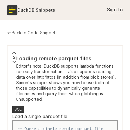
Sign In
DuckDB Snippets
Back to Code Snippets
3
Loading remote parquet files
Editor's note: DuckDB supports lambda functions
for easy transformation. It also supports reading
data over http/https [in addition from blob stores].
Simon's snippet shows you how to use both of
those capabilities to dynamically generate
filenames and query them when globbing is
unsupported.
SQL
Load a single parquet file
-- Query a single remote parquet file 