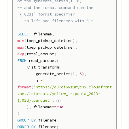
of the generate_series(1, 6) 
-- and the format command can the 
`{:02d}` format specifier 
-- to left-pad filenames with 0's
SELECT
 filename
,
min
(
tpep_pickup_datetime
)
,
max
(
tpep_pickup_datetime
)
,
avg
(
total_amount
)
FROM
 read_parquet
(
    list_transform
(
        generate_series
(
1
,
6
)
,
        n 
-
>
format
(
'https://d37ci6vzurychx.cloudfront
.net/trip-data/yellow_tripdata_2023-
{:02d}.parquet'
,
 n
)
)
,
 filename
=
true
)
GROUP
BY
ORDER
BY
 filename
;